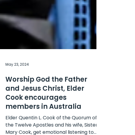
May 23, 2024
Worship God the Father
and Jesus Christ, Elder
Cook encourages
members in Australia