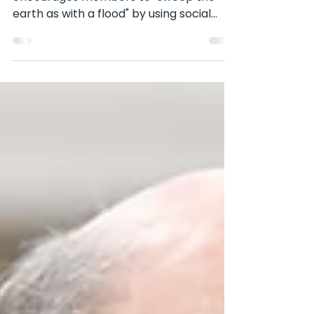
In a recent interview, Elder Bednar
encourages members to "sweep the
earth as with a flood" by using social
media to share the gospel....