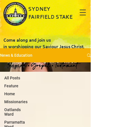
SYDNEY
FAIRFIELD STAKE
Come along and join us
in worshipping our Saviour Jesus Christ.
News & Education
News & Education
Inspire • Gospel • Testament
All Posts
All Posts
Feature
Home
Missionaries
Oatlands
Ward
Parramatta
Ward