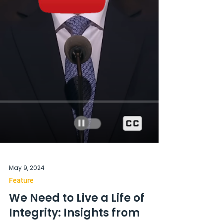
May 9, 2024