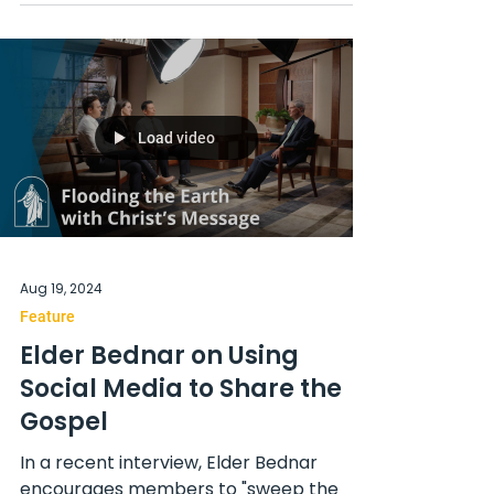
Load video
Aug 19, 2024
Feature
Elder Bednar on Using
Social Media to Share the
Gospel