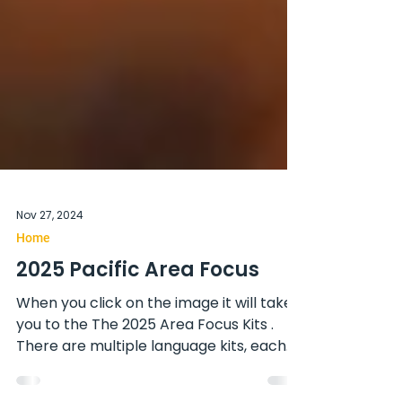
Nov 27, 2024
Home
2025 Pacific Area Focus
When you click on the image it will take
you to the The 2025 Area Focus Kits .
There are multiple language kits, each
has image is a link....