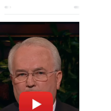
Elder Quentin L. Cook of the Quorum of
the Twelve Apostles and his wife, Sister
Mary Cook, get emotional listening to
members of a stake...