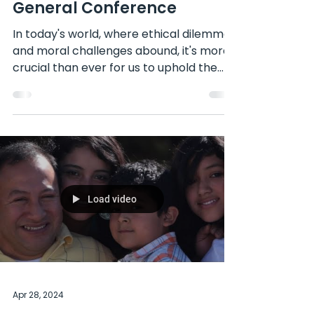
Feature
We Need to Live a Life of
Integrity: Insights from
General Conference
In today's world, where ethical dilemmas
and moral challenges abound, it's more
crucial than ever for us to uphold the
principle of...
Load video