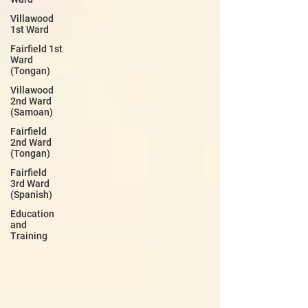
Villawood
1st Ward
Fairfield 1st
Ward
(Tongan)
Villawood
2nd Ward
(Samoan)
Fairfield
2nd Ward
(Tongan)
Fairfield
3rd Ward
(Spanish)
Education
and
Training