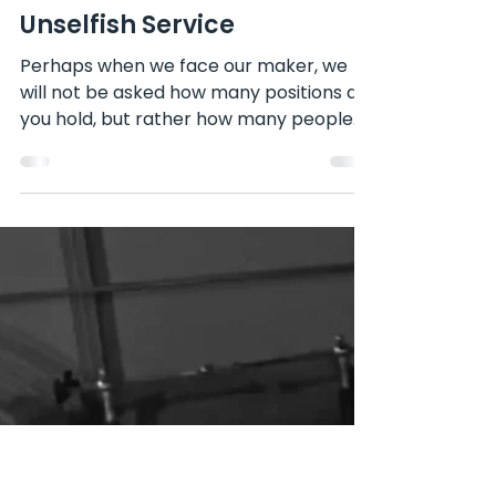
Apr 28, 2024
Unselfish Service
Perhaps when we face our maker, we
will not be asked how many positions did
you hold, but rather how many people
did you help? -President...