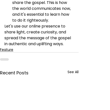
share the gospel. This is how 
the world communicates now, 
and it's essential to learn how 
to do it righteously.
Let's use our online presence to 
share light, create curiosity, and 
spread the message of the gospel 
in authentic and uplifting ways.
Feature
See All
Recent Posts