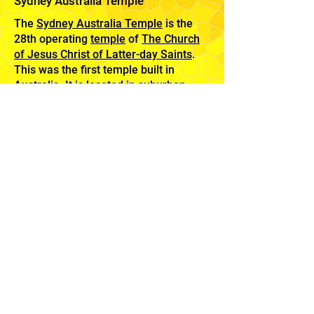
Sydney Australia Temple
The
Sydney Australia Temple
is the
28th operating
temple
of
The Church
of Jesus Christ of Latter-day Saints
.
This was the first temple built in
Australia, It is located in suburban
Carlingford, in the northwest of
Sydney. The glorious architecture is
surrounded by award-winning
landscaping including huge eucalyptus
trees that perpetuates appealing form
and color year round.
Feedback
Mission
Home