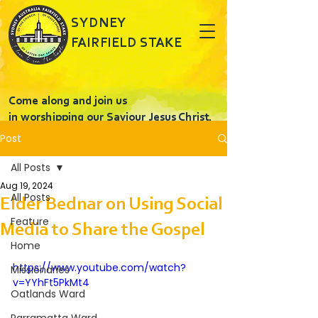
SYDNEY
FAIRFIELD STAKE
Come along and join us
in worshipping our Saviour Jesus Christ.
Post
All Posts
Aug 19, 2024
All Posts
Elder Bednar on Using Social
Feature
Media to Share the Gospel
Home
https://www.youtube.com/watch?
Missionaries
v=YYhFt5PkMt4
Oatlands Ward