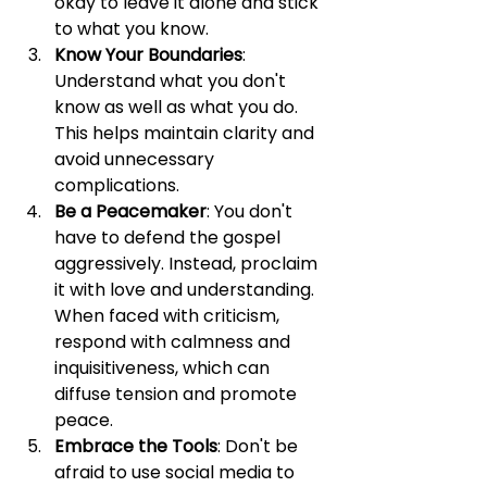
okay to leave it alone and stick 
to what you know.
Know Your Boundaries
: 
Understand what you don't 
know as well as what you do. 
This helps maintain clarity and 
avoid unnecessary 
complications.
Be a Peacemaker
: You don't 
have to defend the gospel 
aggressively. Instead, proclaim 
it with love and understanding. 
When faced with criticism, 
respond with calmness and 
inquisitiveness, which can 
diffuse tension and promote 
peace.
Embrace the Tools
: Don't be 
afraid to use social media to 