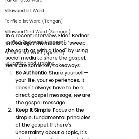
Parramatta Ward
Villawood 1st Ward
Fairfield 1st Ward (Tongan)
Villawood 2nd Ward (Samoan)
In a recent interview, Elder Bednar 
Fairfield 2nd Ward (Tongan)
encourages members to "sweep 
the earth as with a flood" by using 
Fairfield 3rd Ward (Spanish)
social media to share the gospel. 
Education and Training
Here are some key takeaways:
Be Authentic
: Share yourself—
your life, your experiences. It 
doesn't always have to be a 
direct gospel message; 
we
 are 
the gospel message.
Keep It Simple
: Focus on the 
simple, fundamental principles 
of the gospel. If there's 
uncertainty about a topic, it's 