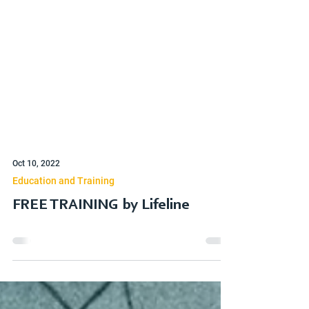
Oct 10, 2022
Education and Training
FREE TRAINING by Lifeline