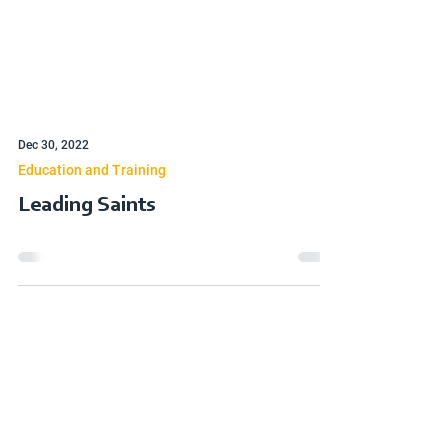
Dec 30, 2022
Education and Training
Leading Saints