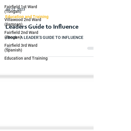
Fairfield 1st Ward
Jul 12, 2023
(Tongan)
Education and Training
Villawood 2nd Ward
(Samoan)
Leaders Guide to Influence
Fairfield 2nd Ward
(Tongan)
eBook - A LEADER’S GUIDE TO INFLUENCE
Fairfield 3rd Ward
(Spanish)
Education and Training