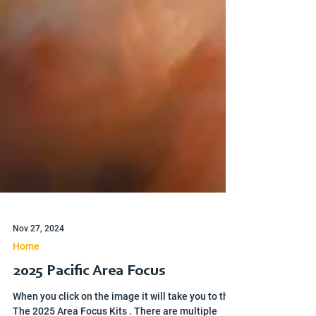
Nov 27, 2024
Home
2025 Pacific Area Focus