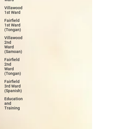
Villawood
1st Ward
Fairfield
1st Ward
(Tongan)
Villawood
2nd
Ward
(Samoan)
Fairfield
2nd
Ward
(Tongan)
Fairfield
3rd Ward
(Spanish)
Education
and
Training