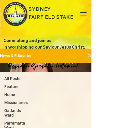
SYDNEY
FAIRFIELD STAKE
Come along and join us
in worshipping our Saviour Jesus Christ.
News & Education
News & Education
Inspire • Gospel • Testament
Home
All Posts
Feature
Home
Missionaries
Oatlands
Ward
Parramatta
Ward