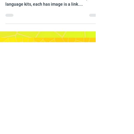
When you click on the image it will take you to the
The 2025 Area Focus Kits . There are multiple
language kits, each has image is a link....
Sydney Australia Temple
The
Sydney Australia Temple
is the
28th operating
temple
of
The Church
of Jesus Christ of Latter-day Saints
.
This was the first temple built in
Australia, It is located in suburban
Carlingford, in the northwest of
Sydney. The glorious architecture is
surrounded by award-winning
landscaping including huge eucalyptus
trees that perpetuates appealing form