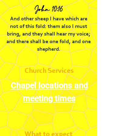
John 10:16
And other sheep I have which are
not of this fold: them also I must
bring, and they shall hear my voice;
and there shall be one fold, and one
shepherd.
Church Services
Chapel locations and
meeting times
What to expect