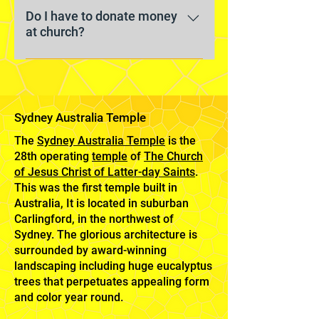
classes separated by age groups
modest clothes that you feel
Do I have to donate money
or general interests. Learn more
at church?
comfortable in. Most men wear
about our meetings here.
button-up shirts and ties, women
No. We don’t solicit donations or
typically wear dresses or skirts,
pass a plate. Contributions by
and children usually dress up too. ​
members are made privately.
Sydney Australia Temple
The
Sydney Australia Temple
is the
28th operating
temple
of
The Church
of Jesus Christ of Latter-day Saints
.
This was the first temple built in
Australia, It is located in suburban
Carlingford, in the northwest of
Sydney. The glorious architecture is
surrounded by award-winning
landscaping including huge eucalyptus
trees that perpetuates appealing form
and color year round.