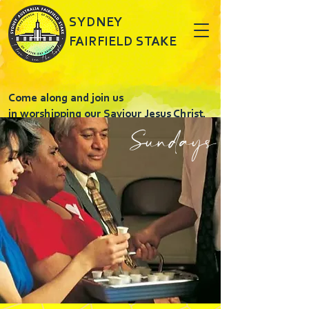
SYDNEY
FAIRFIELD STAKE
Come along and join us
in worshipping our Saviour Jesus Christ.
Sundays