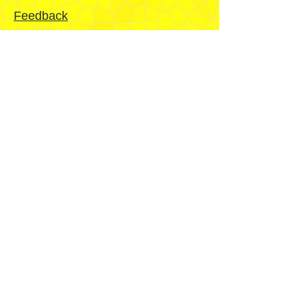
Feedback
Mission
Home
Sydney
Temple
Fairfield
Stake