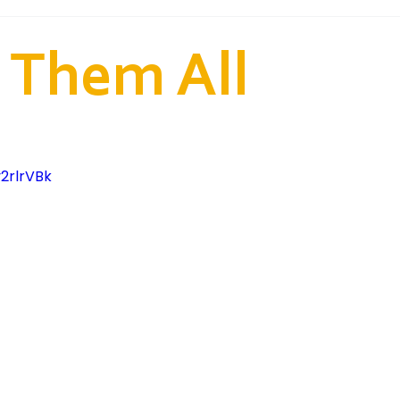
od 2nd Ward (Samoan)
Fairfield 2nd Ward (Tongan)
 Them All
ion and Training
2rlrVBk