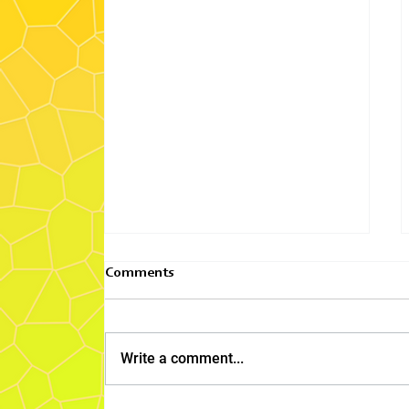
Comments
Write a comment...
2025 Pacific Area Focus