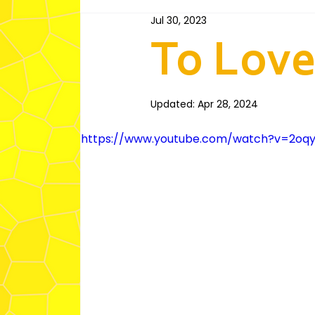
Jul 30, 2023
Fairfield 1st Ward (Tongan)
Villawo
To Love
Fairfield 3rd Ward (Spanish)
Educat
Updated:
Apr 28, 2024
https://www.youtube.com/watch?v=2oqy