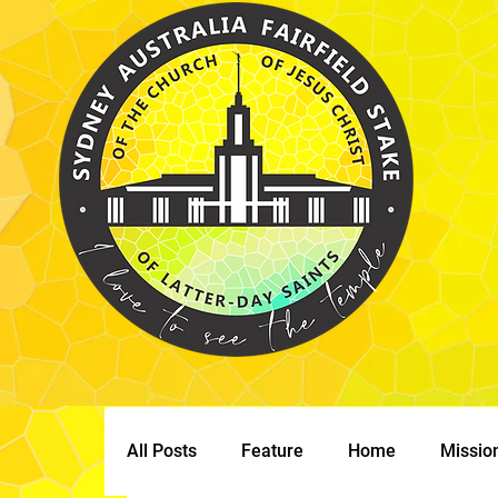
All Posts
Feature
Home
Missio