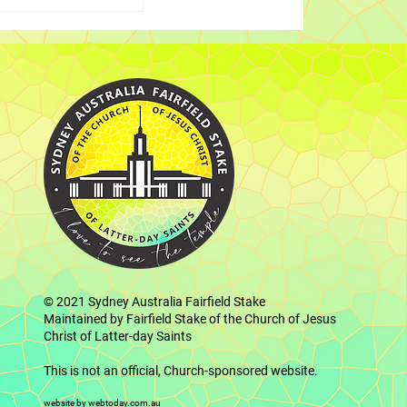
the Father and
 Elder Cook
embers in
© 2021
Sydney Australia Fairfield Stake
Maintained by Fairfield Stake of the Church of Jesus
Christ of Latter-day Saints
This is not an official, Church-sponsored website.
website by webtoday.com.au