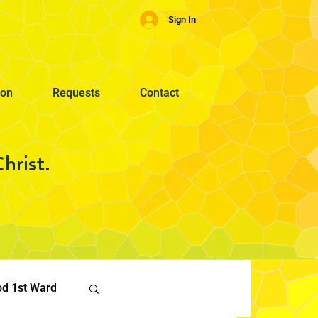
Sign In
ion
Requests
Contact
hrist.
od 1st Ward