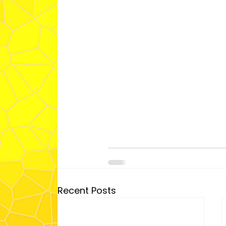
Recent Posts