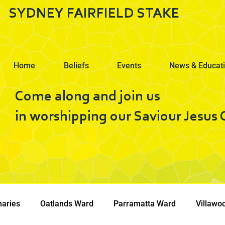
SYDNEY FAIRFIELD STAKE
Home
Beliefs
Events
News & Educat
Come along and join us
in worshipping our Saviour Jesus C
naries
Oatlands Ward
Parramatta Ward
Villawo