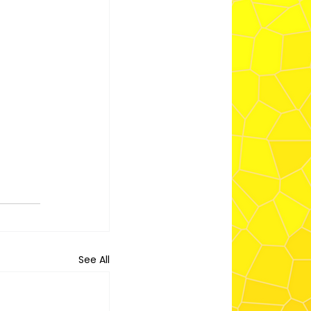
See All