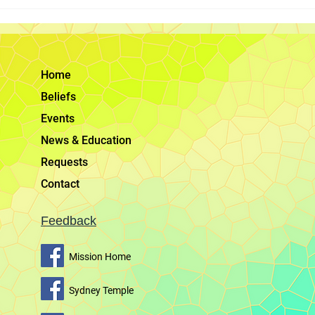
Elder Bednar on Using Social
Worship God 
Media to Share the Gospel
Jesus Christ,
encourages m
Australia
Home
Beliefs
Events
News & Education
Requests
Contact
Feedback
Mission Home
Sydney Temple