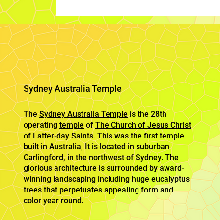
Sydney Australia Temple
The
Sydney Australia Temple
is the 28th
operating
temple
of
The Church of Jesus Christ
of Latter-day Saints
. This was the first temple
built in Australia, It is located in suburban
Carlingford, in the northwest of Sydney. The
glorious architecture is surrounded by award-
winning landscaping including huge eucalyptus
trees that perpetuates appealing form and
color year round.