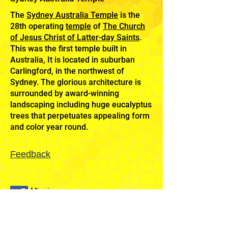
The
Sydney Australia Temple
is the
28th operating
temple
of
The Church
of Jesus Christ of Latter-day Saints
.
This was the first temple built in
Australia, It is located in suburban
Carlingford, in the northwest of
Sydney. The glorious architecture is
surrounded by award-winning
landscaping including huge eucalyptus
trees that perpetuates appealing form
and color year round.
Feedback
Mission
Home