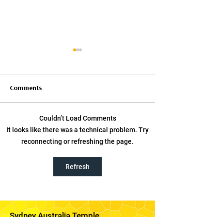
Comments
Couldn’t Load Comments
Elder Bednar on Using
Worship God the 
It looks like there was a technical problem. Try
Social Media to Share the
and Jesus Christ,
reconnecting or refreshing the page.
Gospel
Cook encourage
in Australia
Refresh
Sydney Australia Temple