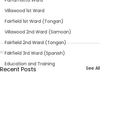
Parramatta Ward
Villawood 1st Ward
Fairfield 1st Ward (Tongan)
Villawood 2nd Ward (Samoan)
Fairfield 2nd Ward (Tongan)
Fairfield 3rd Ward (Spanish)
Education and Training
See All
Recent Posts