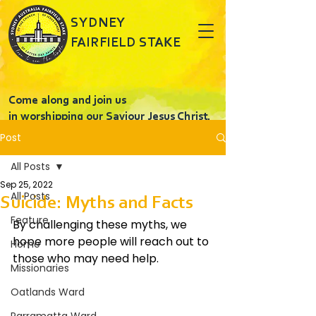
SYDNEY
FAIRFIELD STAKE
Come along and join us
in worshipping our Saviour Jesus Christ.
Post
All Posts
Sep 25, 2022
All Posts
Suicide: Myths and Facts
Feature
By challenging these myths, we 
hope more people will reach out to 
Home
those who may need help.
Missionaries
Oatlands Ward