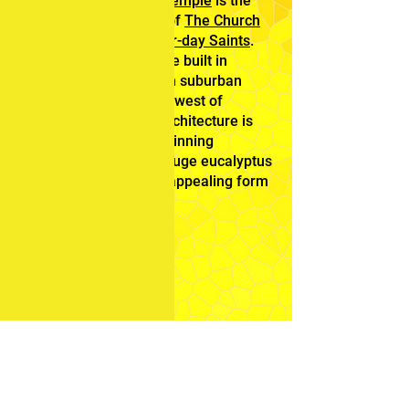
The
Sydney Australia Temple
is the
28th operating
temple
of
The Church
of Jesus Christ of Latter-day Saints
.
This was the first temple built in
Australia, It is located in suburban
Carlingford, in the northwest of
Sydney. The glorious architecture is
surrounded by award-winning
landscaping including huge eucalyptus
trees that perpetuates appealing form
and color year round.
Feedback
Mission
Home