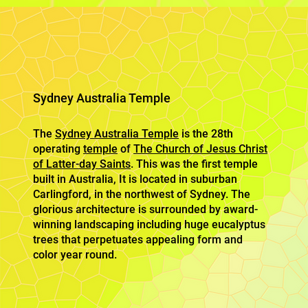
Sydney Australia Temple
The
Sydney Australia Temple
is the 28th
operating
temple
of
The Church of Jesus Christ
of Latter-day Saints
. This was the first temple
built in Australia, It is located in suburban
Carlingford, in the northwest of Sydney. The
glorious architecture is surrounded by award-
winning landscaping including huge eucalyptus
trees that perpetuates appealing form and
color year round.