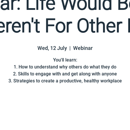
r: Life Would 
Weren't For Other
Wed, 12 July
  |  
Webinar
You'll learn:
1. How to understand why others do what they do
2. Skills to engage with and get along with anyone
3. Strategies to create a productive, healthy workplace