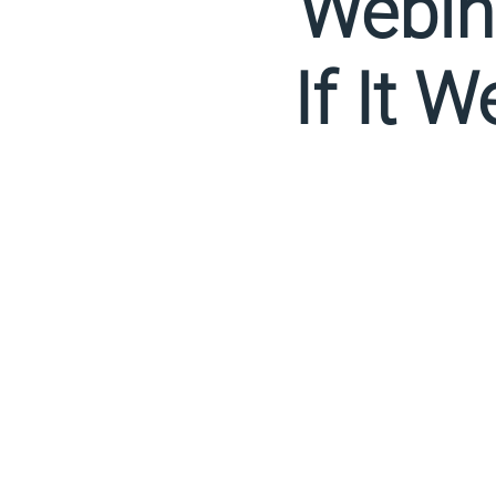
Webina
If It 