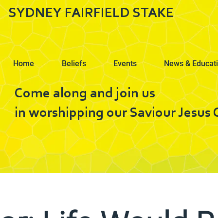
SYDNEY FAIRFIELD STAKE
Home
Beliefs
Events
News & Educat
Come along and join us
in worshipping our Saviour Jesus C