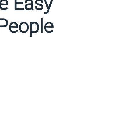
Be Easy
 People