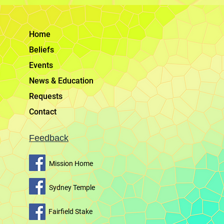
Home
Beliefs
Events
News & Education
Requests
Contact
Feedback
Mission Home
Sydney Temple
Fairfield Stake