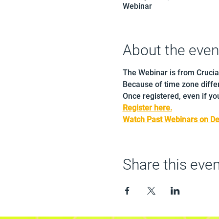
Webinar
About the even
The Webinar is from Crucia
Because of time zone differ
Once registered, even if you
Register here.
Watch Past Webinars on D
Share this even