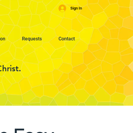
Sign In
ion
Requests
Contact
hrist.