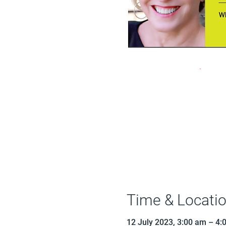
Time & Locati
12 July 2023, 3:00 am – 4: