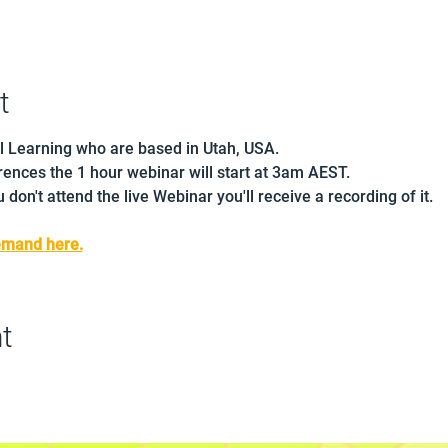
t
l Learning who are based in Utah, USA.
ences the 1 hour webinar will start at 3am AEST.
 don't attend the live Webinar you'll receive a recording of it.
emand here.
t