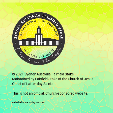
© 2021
Sydney Australia Fairfield Stake
Maintained by Fairfield Stake of the Church of Jesus
Christ of Latter-day Saints
This is not an official, Church-sponsored website.
website by webtoday.com.au