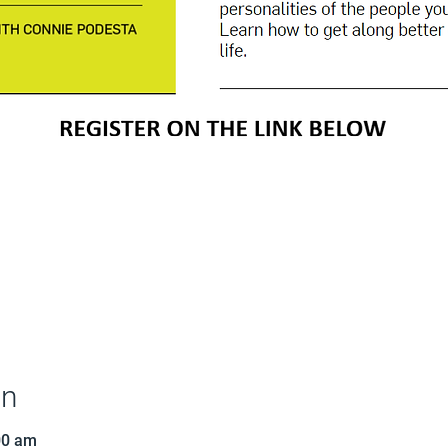
on
00 am