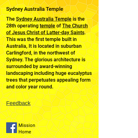
Sydney Australia Temple
The
Sydney Australia Temple
is the
28th operating
temple
of
The Church
of Jesus Christ of Latter-day Saints
.
This was the first temple built in
Australia, It is located in suburban
Carlingford, in the northwest of
Sydney. The glorious architecture is
surrounded by award-winning
landscaping including huge eucalyptus
trees that perpetuates appealing form
and color year round.
Feedback
Mission
Home