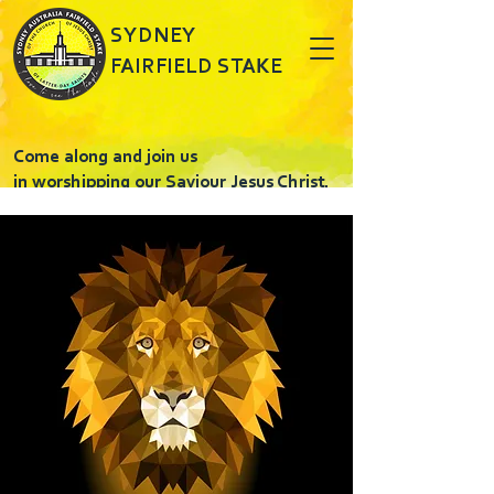
SYDNEY
FAIRFIELD STAKE
Come along and join us
in worshipping our Saviour Jesus Christ.