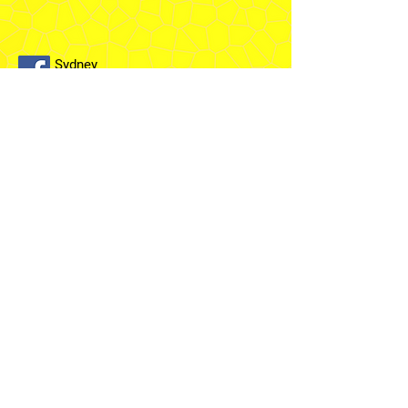
Sydney
Temple
Fairfield
Stake