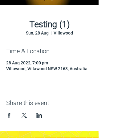
Testing (1)
Sun, 28 Aug
  |  
Villawood
Time & Location
28 Aug 2022, 7:00 pm
Villawood, Villawood NSW 2163, Australia
Share this event