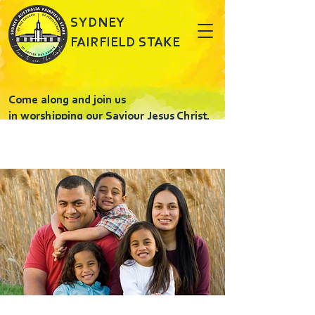
SYDNEY
FAIRFIELD STAKE
Come along and join us
in worshipping our Saviour Jesus Christ.