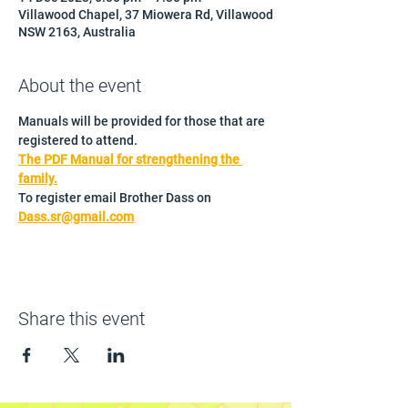
Villawood Chapel, 37 Miowera Rd, Villawood
NSW 2163, Australia
About the event
Manuals will be provided for those that are 
registered to attend.
The PDF Manual for strengthening the 
family.
To register email Brother Dass on 
Dass.sr@gmail.com
Share this event