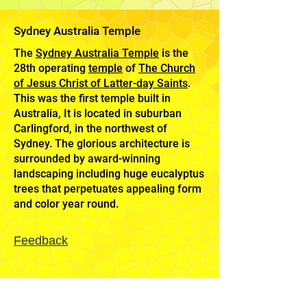
Sydney Australia Temple
The
Sydney Australia Temple
is the
28th operating
temple
of
The Church
of Jesus Christ of Latter-day Saints
.
This was the first temple built in
Australia, It is located in suburban
Carlingford, in the northwest of
Sydney. The glorious architecture is
surrounded by award-winning
landscaping including huge eucalyptus
trees that perpetuates appealing form
and color year round.
Feedback
Mission
Home