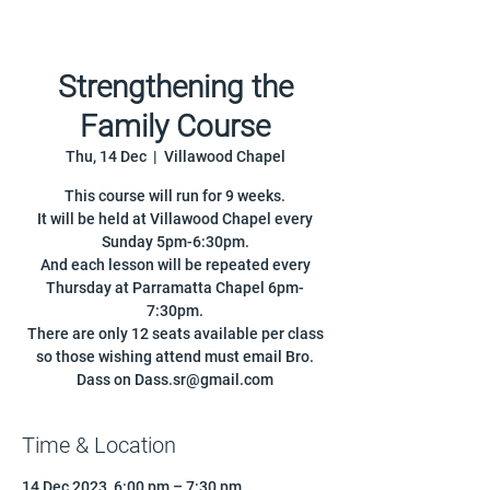
Strengthening the
Family Course
Thu, 14 Dec
  |  
Villawood Chapel
This course will run for 9 weeks.
It will be held at Villawood Chapel every
Sunday 5pm-6:30pm.
And each lesson will be repeated every
Thursday at Parramatta Chapel 6pm-
7:30pm.
There are only 12 seats available per class
so those wishing attend must email Bro.
Dass on Dass.sr@gmail.com
Time & Location
14 Dec 2023, 6:00 pm – 7:30 pm