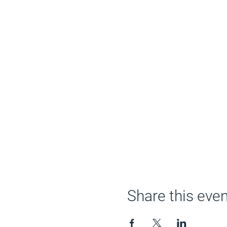
Share this even