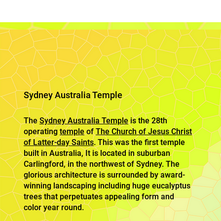
Sydney Australia Temple
The
Sydney Australia Temple
is the 28th
operating
temple
of
The Church of Jesus Christ
of Latter-day Saints
. This was the first temple
built in Australia, It is located in suburban
Carlingford, in the northwest of Sydney. The
glorious architecture is surrounded by award-
winning landscaping including huge eucalyptus
trees that perpetuates appealing form and
color year round.