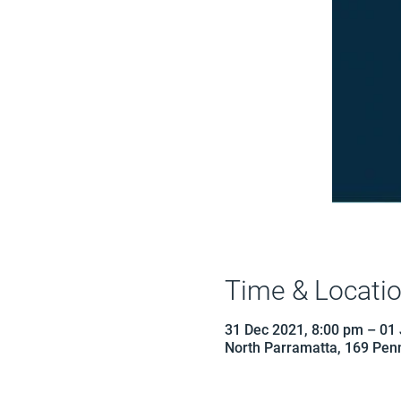
Time & Locati
31 Dec 2021, 8:00 pm – 01
North Parramatta, 169 Penn