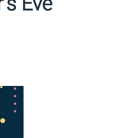
's Eve