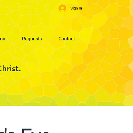
Sign In
ion
Requests
Contact
hrist.