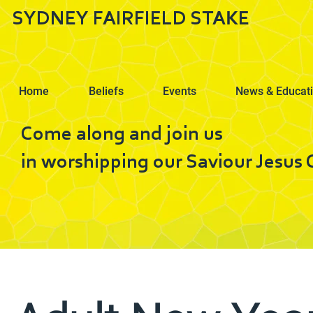
SYDNEY FAIRFIELD STAKE
Home
Beliefs
Events
News & Educat
Come along and join us
in worshipping our Saviour Jesus C