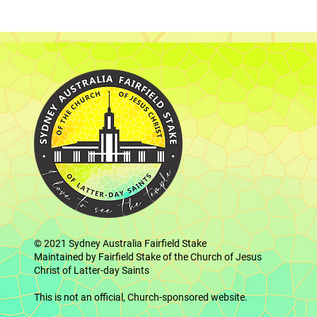
© 2021
Sydney Australia Fairfield Stake
Maintained by Fairfield Stake of the Church of Jesus
Christ of Latter-day Saints
This is not an official, Church-sponsored website.