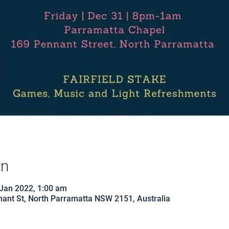
on
 Jan 2022, 1:00 am
ant St, North Parramatta NSW 2151, Australia