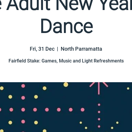
e Adult New Year
Dance
Fri, 31 Dec
  |  
North Parramatta
Fairfield Stake: Games, Music and Light Refreshments