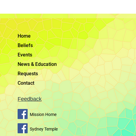
Home
Beliefs
Events
News & Education
Requests
Contact
Feedback
Mission Home
Sydney Temple