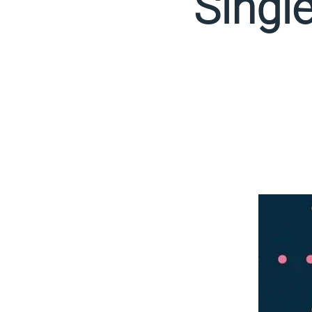
Singl