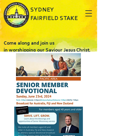
SYDNEY
FAIRFIELD STAKE
Come along and join us
in worshipping our Saviour Jesus Christ.