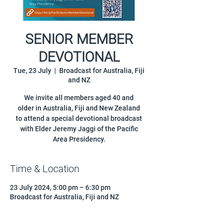
SENIOR MEMBER
DEVOTIONAL
Tue, 23 July
  |  
Broadcast for Australia, Fiji
and NZ
We invite all members aged 40 and
older in Australia, Fiji and New Zealand
to attend a special devotional broadcast
with Elder Jeremy Jaggi of the Pacific
Area Presidency.
Time & Location
23 July 2024, 5:00 pm – 6:30 pm
Broadcast for Australia, Fiji and NZ