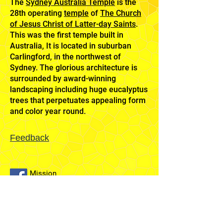
The
Sydney Australia Temple
is the
28th operating
temple
of
The Church
of Jesus Christ of Latter-day Saints
.
This was the first temple built in
Australia, It is located in suburban
Carlingford, in the northwest of
Sydney. The glorious architecture is
surrounded by award-winning
landscaping including huge eucalyptus
trees that perpetuates appealing form
and color year round.
Feedback
Mission
Home