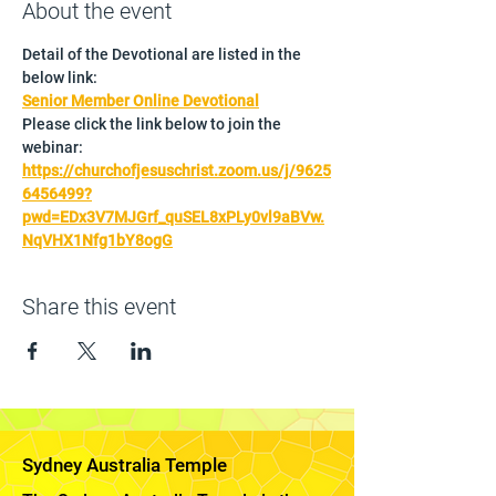
About the event
Detail of the Devotional are listed in the 
below link:
Senior Member Online Devotional
Please click the link below to join the 
webinar:
https://churchofjesuschrist.zoom.us/j/9625
6456499?
pwd=EDx3V7MJGrf_quSEL8xPLy0vl9aBVw.
NqVHX1Nfg1bY8ogG
Share this event
Sydney Australia Temple