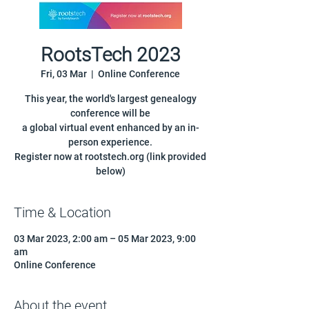
RootsTech 2023
Fri, 03 Mar
  |  
Online Conference
This year, the world's largest genealogy
conference will be
a global virtual event enhanced by an in-
person experience.
Register now at rootstech.org (link provided
below)
Time & Location
03 Mar 2023, 2:00 am – 05 Mar 2023, 9:00
am
Online Conference
About the event