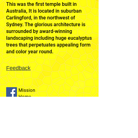
This was the first temple built in
Australia, It is located in suburban
Carlingford, in the northwest of
Sydney. The glorious architecture is
surrounded by award-winning
landscaping including huge eucalyptus
trees that perpetuates appealing form
and color year round.
Feedback
Mission
Home
Sydney
Temple