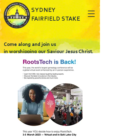
SYDNEY
FAIRFIELD STAKE
Come along and join us
in worshipping our Saviour Jesus Christ.