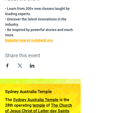
• Learn from 200+ new classes taught by 
leading experts.
• Discover the latest innovations in the 
industry.
• Be inspired by powerful stories and much 
more.
Register now at rootstech.org
Share this event
Sydney Australia Temple
The
Sydney Australia Temple
is the
28th operating
temple
of
The Church
of Jesus Christ of Latter-day Saints
.