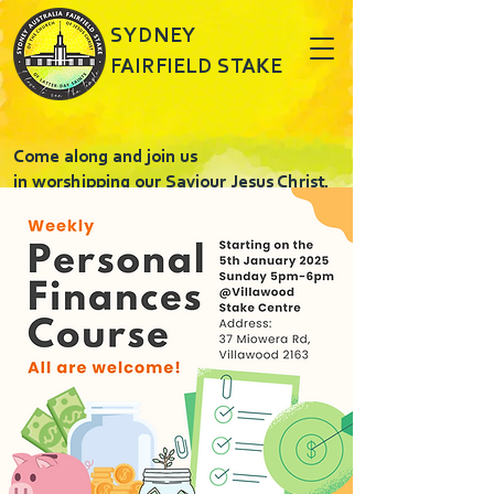
SYDNEY
FAIRFIELD STAKE
Come along and join us
in worshipping our Saviour Jesus Christ.