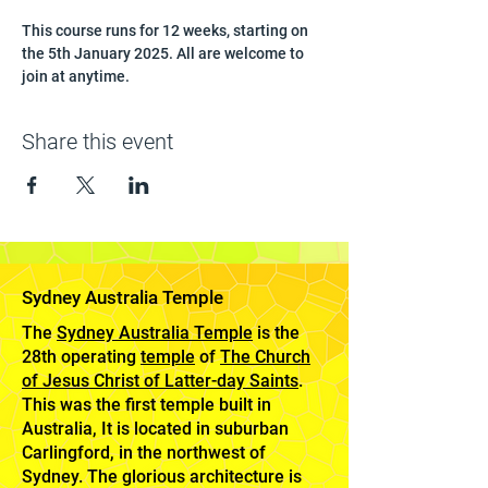
This course runs for 12 weeks, starting on 
the 5th January 2025. All are welcome to 
join at anytime.
Share this event
Sydney Australia Temple
The
Sydney Australia Temple
is the
28th operating
temple
of
The Church
of Jesus Christ of Latter-day Saints
.
This was the first temple built in
Australia, It is located in suburban
Carlingford, in the northwest of
Sydney. The glorious architecture is