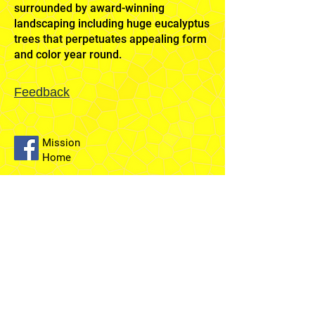
surrounded by award-winning
landscaping including huge eucalyptus
trees that perpetuates appealing form
and color year round.
Feedback
Mission
Home
Sydney
Temple
Fairfield