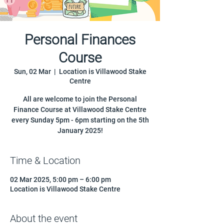
Personal Finances
Course
Sun, 02 Mar
  |  
Location is Villawood Stake
Centre
All are welcome to join the Personal
Finance Course at Villawood Stake Centre
every Sunday 5pm - 6pm starting on the 5th
January 2025!
Time & Location
02 Mar 2025, 5:00 pm – 6:00 pm
Location is Villawood Stake Centre
About the event