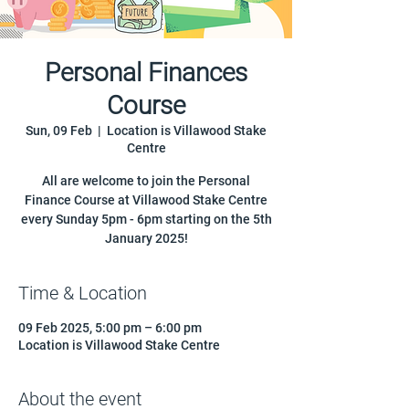
Personal Finances
Course
Sun, 09 Feb
  |  
Location is Villawood Stake
Centre
All are welcome to join the Personal
Finance Course at Villawood Stake Centre
every Sunday 5pm - 6pm starting on the 5th
January 2025!
Time & Location
09 Feb 2025, 5:00 pm – 6:00 pm
Location is Villawood Stake Centre
About the event