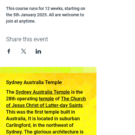
This course runs for 12 weeks, starting on 
the 5th January 2025. All are welcome to 
join at anytime.
Share this event
Sydney Australia Temple
The
Sydney Australia Temple
is the
28th operating
temple
of
The Church
of Jesus Christ of Latter-day Saints
.
This was the first temple built in
Australia, It is located in suburban
Carlingford, in the northwest of
Sydney. The glorious architecture is