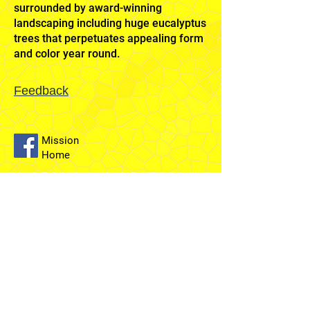
surrounded by award-winning
landscaping including huge eucalyptus
trees that perpetuates appealing form
and color year round.
Feedback
Mission
Home
Sydney
Temple
Fairfield