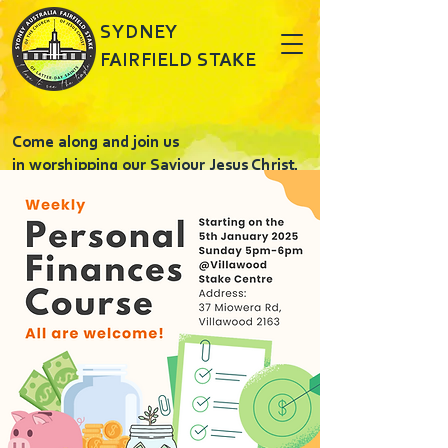
SYDNEY
FAIRFIELD STAKE
Come along and join us
in worshipping our Saviour Jesus Christ.