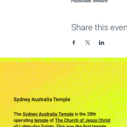
Passcode: endure
Share this even
Sydney Australia Temple
The
Sydney Australia Temple
is the 28th
operating
temple
of
The Church of Jesus Christ
of Latter-day Saints
. This was the first temple