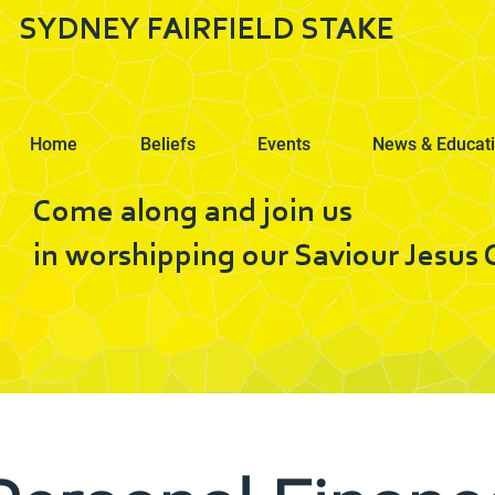
SYDNEY FAIRFIELD STAKE
Home
Beliefs
Events
News & Educat
Come along and join us
in worshipping our Saviour Jesus C