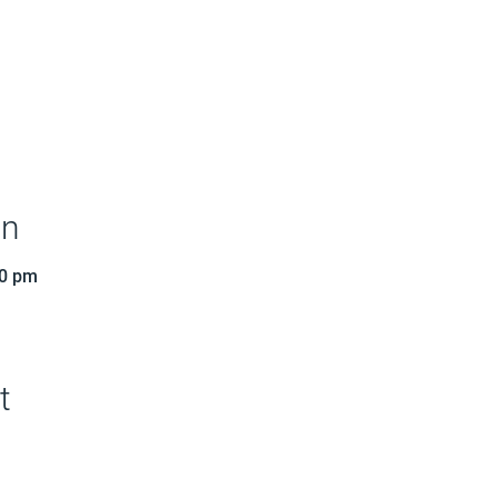
on
30 pm
t