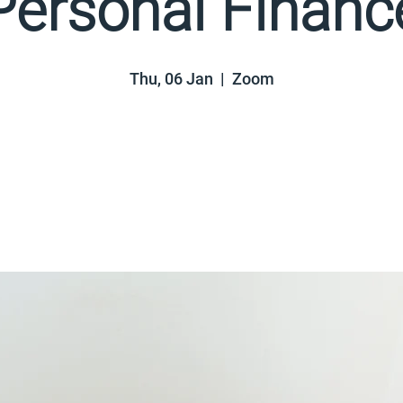
Personal Financ
Thu, 06 Jan
  |  
Zoom