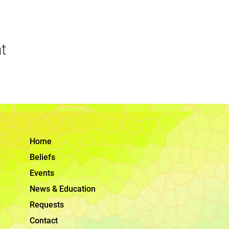
t
Home
Beliefs
Events
News & Education
Requests
Contact