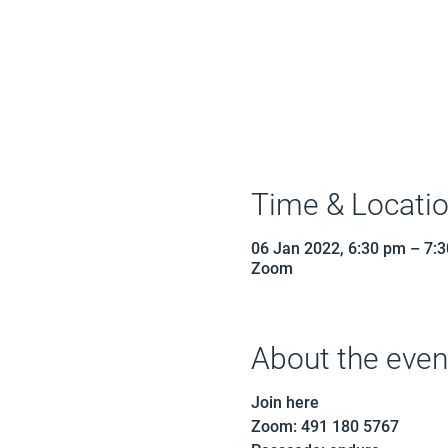
Time & Locati
06 Jan 2022, 6:30 pm – 7:
Zoom
About the even
Join here
Zoom: 491 180 5767