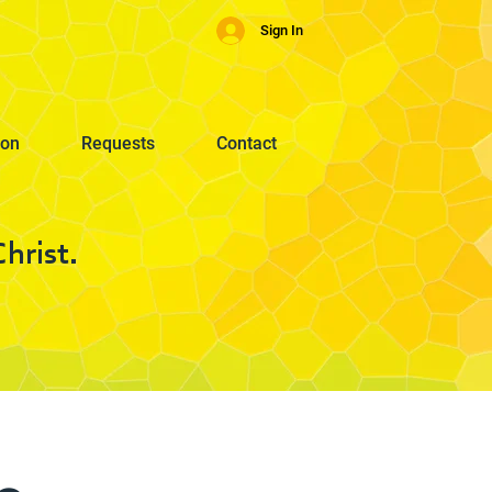
Sign In
ion
Requests
Contact
hrist.