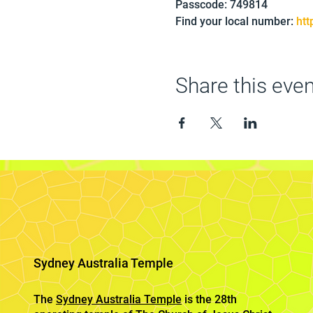
Passcode: 749814
Find your local number: 
ht
Share this even
Sydney Australia Temple
The
Sydney Australia Temple
is the 28th