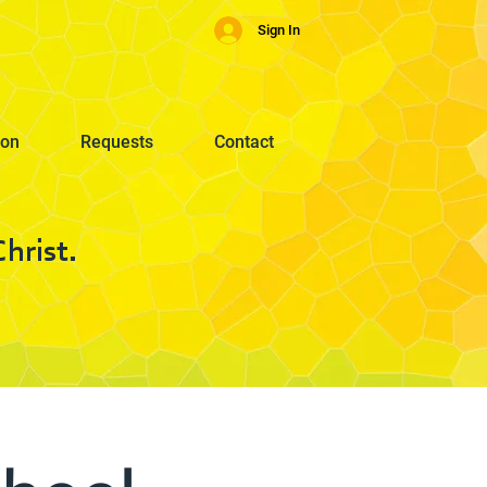
Sign In
ion
Requests
Contact
hrist.