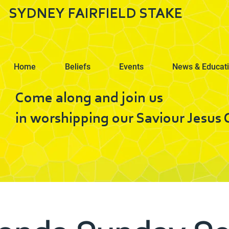
SYDNEY FAIRFIELD STAKE
Home
Beliefs
Events
News & Educat
Come along and join us
in worshipping our Saviour Jesus C