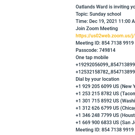
Oatlands Ward is inviting 
Topic: Sunday school
Time: Dec 19, 2021 11:00 
Join Zoom Meeting
https://us02web.zoom.us/j
Meeting ID: 854 7138 9919
Passcode: 749814
One tap mobile
+19292056099,,8547138991
+12532158782,,8547138991
Dial by your location
+1 929 205 6099 US (New Y
+1 253 215 8782 US (Taco
+1 301 715 8592 US (Wash
+1 312 626 6799 US (Chica
+1 346 248 7799 US (Houst
+1 669 900 6833 US (San J
Meeting ID: 854 7138 9919