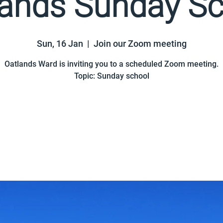
lands Sunday Sc
Sun, 16 Jan
  |  
Join our Zoom meeting
Oatlands Ward is inviting you to a scheduled Zoom meeting.
Topic: Sunday school