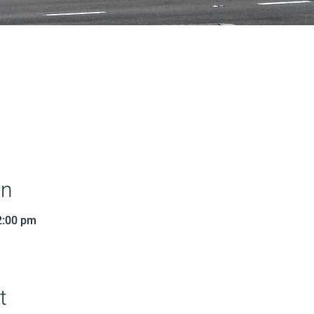
on
2:00 pm
t