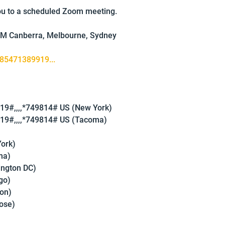
you to a scheduled Zoom meeting.
AM Canberra, Melbourne, Sydney
/85471389919...
9#,,,,*749814# US (New York)
9#,,,,*749814# US (Tacoma)
ork)
ma)
ington DC)
go)
on)
ose)