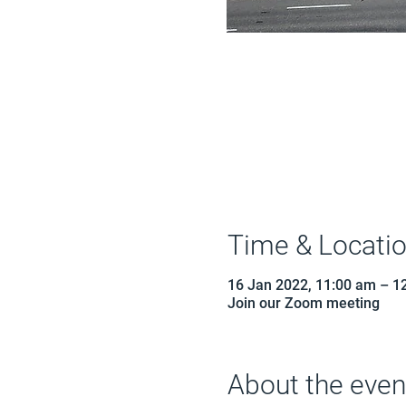
Time & Locati
16 Jan 2022, 11:00 am – 1
Join our Zoom meeting
About the even