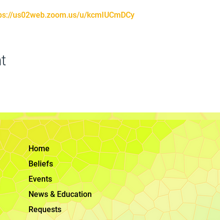
tps://us02web.zoom.us/u/kcmIUCmDCy
t
Home
Beliefs
Events
News & Education
Requests