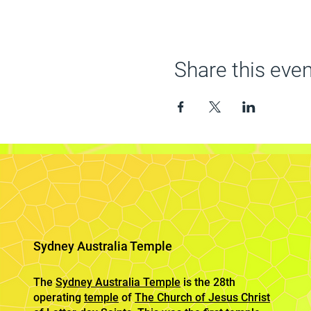
Share this even
Sydney Australia Temple
The
Sydney Australia Temple
is the 28th
operating
temple
of
The Church of Jesus Christ