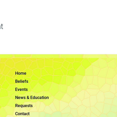
t
Home
Beliefs
Events
News & Education
Requests
Contact