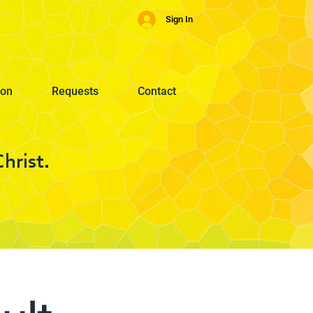
Sign In
ion
Requests
Contact
hrist.