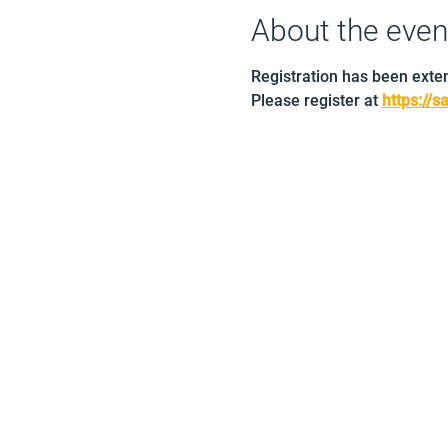
About the even
Registration has been exte
Please register at 
https://