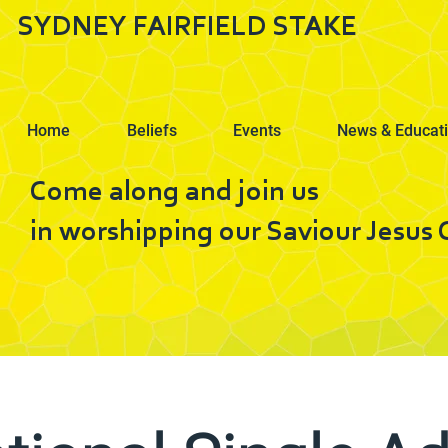
SYDNEY FAIRFIELD STAKE
Home
Beliefs
Events
News & Educat
Come along and join us
in worshipping our Saviour Jesus C