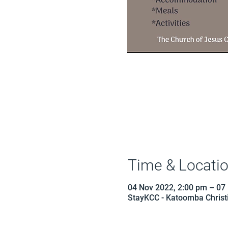
Time & Locati
04 Nov 2022, 2:00 pm – 07
StayKCC - Katoomba Christi