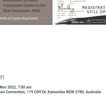
on
 Nov 2022, 7:00 am
an Convention, 119 Cliff Dr, Katoomba NSW 2780, Australia