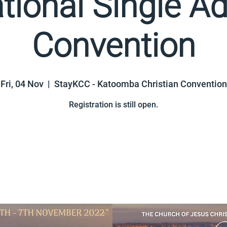
tional Single Ad
Convention
Fri, 04 Nov
  |  
StayKCC - Katoomba Christian Convention
Registration is still open.