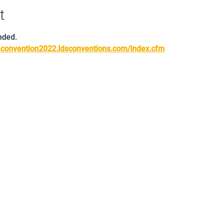
t
nded.
saconvention2022.ldsconventions.com/index.cfm