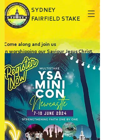
SYDNEY
FAIRFIELD STAKE
Come along and join us
in worshipping our Saviour Jesus Christ.