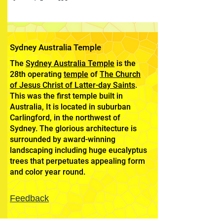
Sydney Australia Temple
The
Sydney Australia Temple
is the
28th operating
temple
of
The Church
of Jesus Christ of Latter-day Saints
.
This was the first temple built in
Australia, It is located in suburban
Carlingford, in the northwest of
Sydney. The glorious architecture is
surrounded by award-winning
landscaping including huge eucalyptus
trees that perpetuates appealing form
and color year round.
Feedback