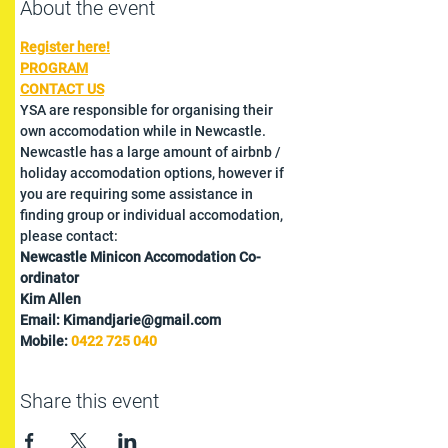
About the event
Register here!
PROGRAM
CONTACT US
YSA are responsible for organising their 
own accomodation while in Newcastle. 
Newcastle has a large amount of airbnb / 
holiday accomodation options, however if 
you are requiring some assistance in 
finding group or individual accomodation, 
please contact:
Newcastle Minicon Accomodation Co-
ordinator
Kim Allen
Email: Kimandjarie@gmail.com
Mobile: 
0422 725 040
Share this event