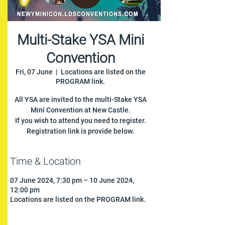
Multi-Stake YSA Mini
Convention
Fri, 07 June
  |  
Locations are listed on the
PROGRAM link.
All YSA are invited to the multi-Stake YSA
Mini Convention at New Castle.
If you wish to attend you need to register.
Registration link is provide below.
Time & Location
07 June 2024, 7:30 pm – 10 June 2024,
12:00 pm
Locations are listed on the PROGRAM link.