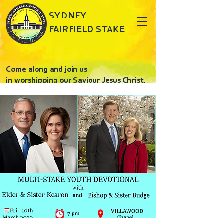
SYDNEY
FAIRFIELD STAKE
Come along and join us
in worshipping our Saviour Jesus Christ.