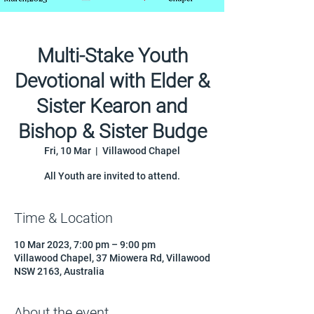
Multi-Stake Youth
Devotional with Elder &
Sister Kearon and
Bishop & Sister Budge
Fri, 10 Mar
  |  
Villawood Chapel
All Youth are invited to attend.
Time & Location
10 Mar 2023, 7:00 pm – 9:00 pm
Villawood Chapel, 37 Miowera Rd, Villawood
NSW 2163, Australia
About the event