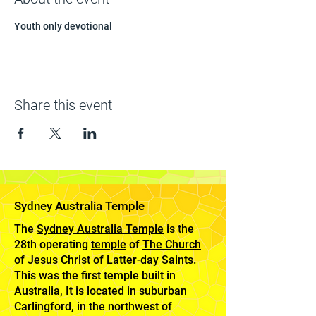
Youth only devotional 
Share this event
Sydney Australia Temple
The
Sydney Australia Temple
is the
28th operating
temple
of
The Church
of Jesus Christ of Latter-day Saints
.
This was the first temple built in
Australia, It is located in suburban
Carlingford, in the northwest of