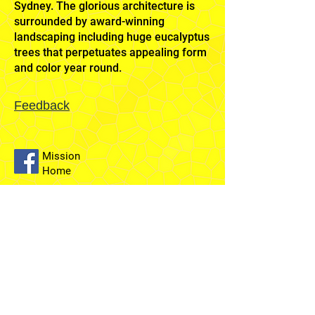
Sydney. The glorious architecture is
surrounded by award-winning
landscaping including huge eucalyptus
trees that perpetuates appealing form
and color year round.
Feedback
Mission
Home
Sydney
Temple
Fairfield