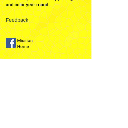
and color year round.
Feedback
Mission
Home
Sydney
Temple
Fairfield
Stake