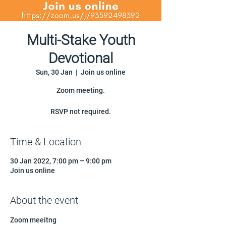
Multi-Stake Youth
Devotional
Sun, 30 Jan
  |  
Join us online
Zoom meeting.
RSVP not required.
Time & Location
30 Jan 2022, 7:00 pm – 9:00 pm
Join us online
About the event
Zoom meeitng