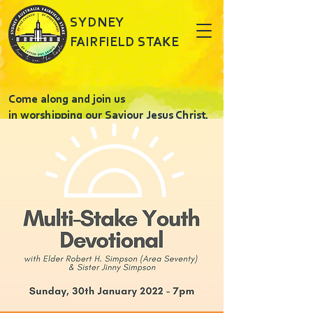
SYDNEY
FAIRFIELD STAKE
Come along and join us
in worshipping our Saviour Jesus Christ.