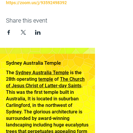
https://zoom.us/j/93592498392
Share this event
Sydney Australia Temple
The
Sydney Australia Temple
is the
28th operating
temple
of
The Church
of Jesus Christ of Latter-day Saints
.
This was the first temple built in
Australia, It is located in suburban
Carlingford, in the northwest of
Sydney. The glorious architecture is
surrounded by award-winning
landscaping including huge eucalyptus
trees that perpetuates appealing form