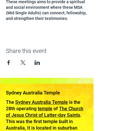
These meetings aims to provide a spiritual
and social environment where these MSA
(Mid Single Adults) can connect, fellowship,
and strengthen their testimonies.
Share this event
Sydney Australia Temple
The
Sydney Australia Temple
is the
28th operating
temple
of
The Church
of Jesus Christ of Latter-day Saints
.
This was the first temple built in
Australia, It is located in suburban