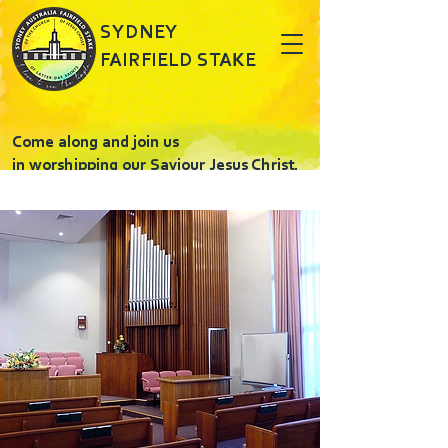
SYDNEY
FAIRFIELD STAKE
Come along and join us
in worshipping our Saviour Jesus Christ.