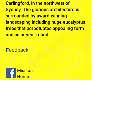
Carlingford, in the northwest of
Sydney. The glorious architecture is
surrounded by award-winning
landscaping including huge eucalyptus
trees that perpetuates appealing form
and color year round.
Feedback
Mission
Home
Sydney
Temple