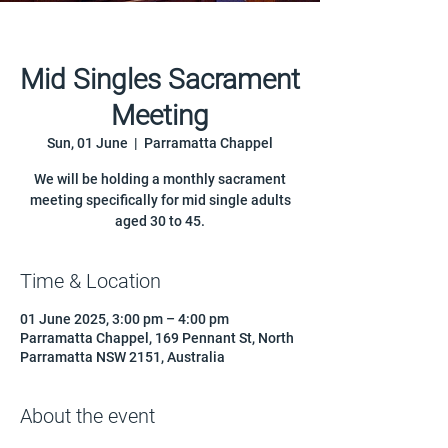
Mid Singles Sacrament
Meeting
Sun, 01 June
  |  
Parramatta Chappel
We will be holding a monthly sacrament
meeting specifically for mid single adults
aged 30 to 45.
Time & Location
01 June 2025, 3:00 pm – 4:00 pm
Parramatta Chappel, 169 Pennant St, North
Parramatta NSW 2151, Australia
About the event