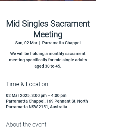
Mid Singles Sacrament
Meeting
Sun, 02 Mar
  |  
Parramatta Chappel
We will be holding a monthly sacrament
meeting specifically for mid single adults
aged 30 to 45.
Time & Location
02 Mar 2025, 3:00 pm – 4:00 pm
Parramatta Chappel, 169 Pennant St, North
Parramatta NSW 2151, Australia
About the event