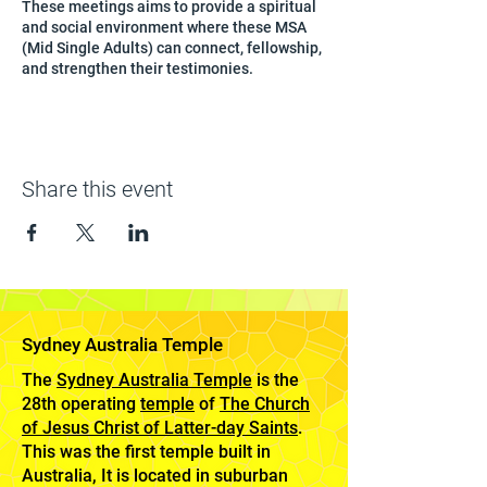
These meetings aims to provide a spiritual
and social environment where these MSA
(Mid Single Adults) can connect, fellowship,
and strengthen their testimonies.
Share this event
Sydney Australia Temple
The
Sydney Australia Temple
is the
28th operating
temple
of
The Church
of Jesus Christ of Latter-day Saints
.
This was the first temple built in
Australia, It is located in suburban