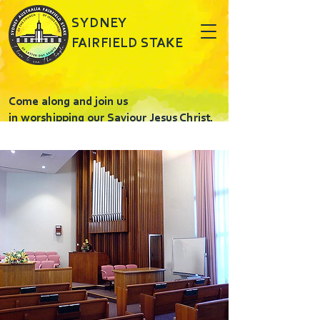
SYDNEY
FAIRFIELD STAKE
Come along and join us
in worshipping our Saviour Jesus Christ.