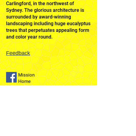
Carlingford, in the northwest of
Sydney. The glorious architecture is
surrounded by award-winning
landscaping including huge eucalyptus
trees that perpetuates appealing form
and color year round.
Feedback
Mission
Home
Sydney
Temple