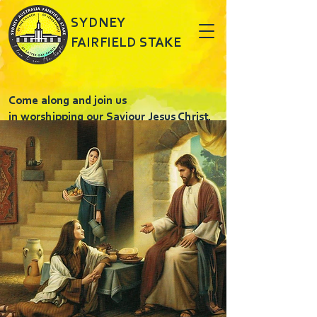
SYDNEY
FAIRFIELD STAKE
Come along and join us
in worshipping our Saviour Jesus Christ.