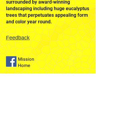
surrounded by award-winning
landscaping including huge eucalyptus
trees that perpetuates appealing form
and color year round.
Feedback
Mission
Home
Sydney
Temple
Fairfield
Stake