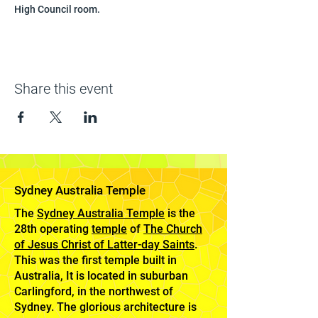
High Council room.
Share this event
Sydney Australia Temple
The
Sydney Australia Temple
is the
28th operating
temple
of
The Church
of Jesus Christ of Latter-day Saints
.
This was the first temple built in
Australia, It is located in suburban
Carlingford, in the northwest of
Sydney. The glorious architecture is