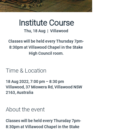
Institute Course
Thu, 18 Aug
  |  
Villawood
Classes will be held every Thursday 7pm-
8:30pm at Villawood Chapel in the Stake
High Council room.
Time & Location
18 Aug 2022, 7:00 pm – 8:30 pm
Villawood, 37 Miowera Rd, Villawood NSW
2163, Australia
About the event
Classes will be held every Thursday 7pm-
8:30pm at Villawood Chapel in the Stake 