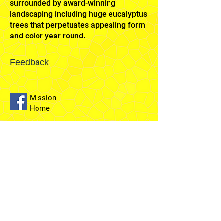
surrounded by award-winning
landscaping including huge eucalyptus
trees that perpetuates appealing form
and color year round.
Feedback
Mission
Home
Sydney
Temple
Fairfield
Stake