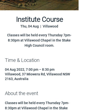
Institute Course
Thu, 04 Aug
  |  
Villawood
Classes will be held every Thursday 7pm-
8:30pm at Villawood Chapel in the Stake
High Council room.
Time & Location
04 Aug 2022, 7:00 pm – 8:30 pm
Villawood, 37 Miowera Rd, Villawood NSW
2163, Australia
About the event
Classes will be held every Thursday 7pm-
8:30pm at Villawood Chapel in the Stake 