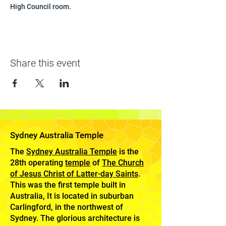
High Council room.
Share this event
Sydney Australia Temple
The
Sydney Australia Temple
is the
28th operating
temple
of
The Church
of Jesus Christ of Latter-day Saints
.
This was the first temple built in
Australia, It is located in suburban
Carlingford, in the northwest of
Sydney. The glorious architecture is