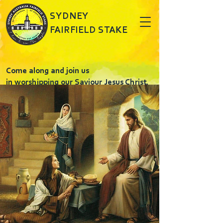
SYDNEY
FAIRFIELD STAKE
Come along and join us
in worshipping our Saviour Jesus Christ.