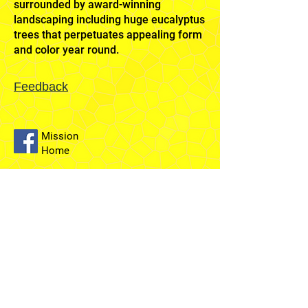
surrounded by award-winning
landscaping including huge eucalyptus
trees that perpetuates appealing form
and color year round.
Feedback
Mission
Home
Sydney
Temple
Fairfield
Stake