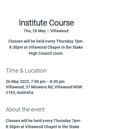
Institute Course
Thu, 26 May
  |  
Villawood
Classes will be held every Thursday 7pm-
8:30pm at Villawood Chapel in the Stake
High Council room.
Time & Location
26 May 2022, 7:00 pm – 8:30 pm
Villawood, 37 Miowera Rd, Villawood NSW
2163, Australia
About the event
Classes will be held every Thursday 7pm-
8:30pm at Villawood Chapel in the Stake 