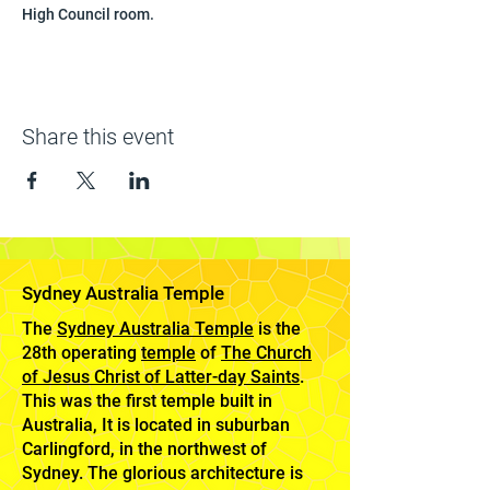
High Council room.
Share this event
Sydney Australia Temple
The
Sydney Australia Temple
is the
28th operating
temple
of
The Church
of Jesus Christ of Latter-day Saints
.
This was the first temple built in
Australia, It is located in suburban
Carlingford, in the northwest of
Sydney. The glorious architecture is