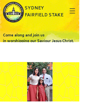
SYDNEY
FAIRFIELD STAKE
Come along and join us
in worshipping our Saviour Jesus Christ.