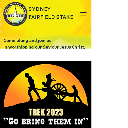
SYDNEY
FAIRFIELD STAKE
Come along and join us
in worshipping our Saviour Jesus Christ.