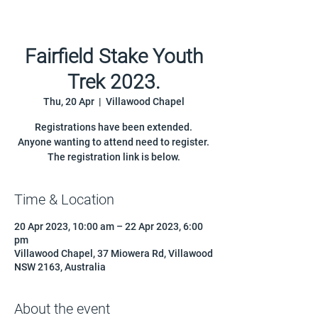
Fairfield Stake Youth
Trek 2023.
Thu, 20 Apr
  |  
Villawood Chapel
Registrations have been extended.
Anyone wanting to attend need to register.
Time & Location
20 Apr 2023, 10:00 am – 22 Apr 2023, 6:00
pm
Villawood Chapel, 37 Miowera Rd, Villawood
NSW 2163, Australia
About the event