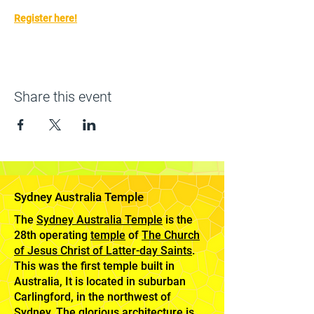
Register here!
Share this event
Sydney Australia Temple
The
Sydney Australia Temple
is the
28th operating
temple
of
The Church
of Jesus Christ of Latter-day Saints
.
This was the first temple built in
Australia, It is located in suburban
Carlingford, in the northwest of
Sydney. The glorious architecture is