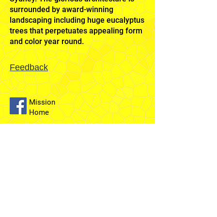
surrounded by award-winning
landscaping including huge eucalyptus
trees that perpetuates appealing form
and color year round.
Feedback
Mission
Home
Sydney
Temple
Fairfield