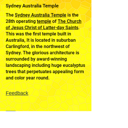
Sydney Australia Temple
The
Sydney Australia Temple
is the
28th operating
temple
of
The Church
of Jesus Christ of Latter-day Saints
.
This was the first temple built in
Australia, It is located in suburban
Carlingford, in the northwest of
Sydney. The glorious architecture is
surrounded by award-winning
landscaping including huge eucalyptus
trees that perpetuates appealing form
and color year round.
Feedback
Mission
Home