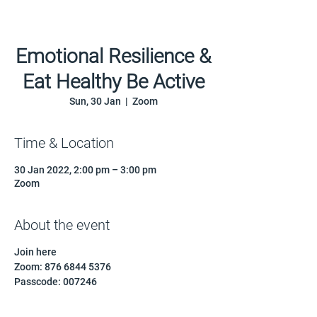
Emotional Resilience &
Eat Healthy Be Active
Sun, 30 Jan
  |  
Zoom
Time & Location
30 Jan 2022, 2:00 pm – 3:00 pm
Zoom
About the event
Join here
Zoom: 876 6844 5376
Passcode: 007246