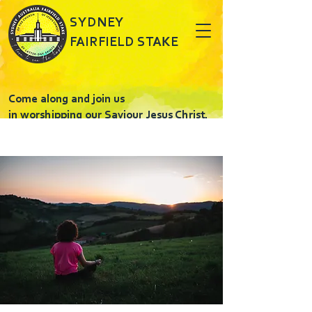
SYDNEY
FAIRFIELD STAKE
Come along and join us
in worshipping our Saviour Jesus Christ.