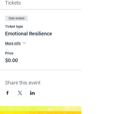
Tickets
Sale ended
Ticket type
Emotional Resilience
More info
Price
$0.00
Share this event