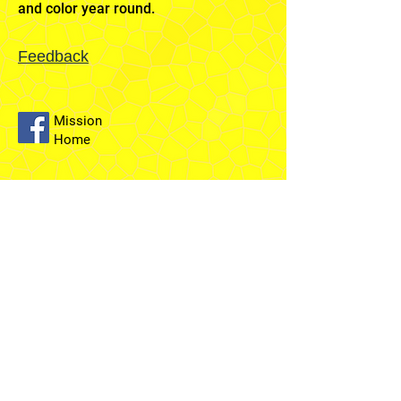
and color year round.
Feedback
Mission
Home
Sydney
Temple
Fairfield
Stake