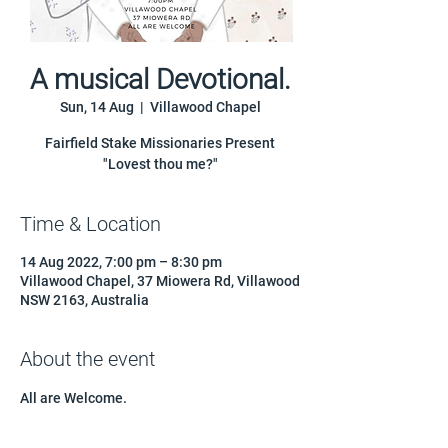
A musical Devotional.
Sun, 14 Aug
  |  
Villawood Chapel
Fairfield Stake Missionaries Present
"Lovest thou me?"
Time & Location
14 Aug 2022, 7:00 pm – 8:30 pm
Villawood Chapel, 37 Miowera Rd, Villawood
NSW 2163, Australia
About the event
All are Welcome.