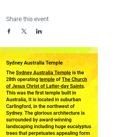
Share this event
Sydney Australia Temple
The
Sydney Australia Temple
is the
28th operating
temple
of
The Church
of Jesus Christ of Latter-day Saints
.
This was the first temple built in
Australia, It is located in suburban
Carlingford, in the northwest of
Sydney. The glorious architecture is
surrounded by award-winning
landscaping including huge eucalyptus
trees that perpetuates appealing form