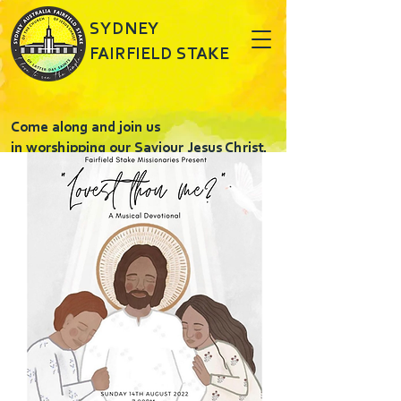
SYDNEY
FAIRFIELD STAKE
Come along and join us
in worshipping our Saviour Jesus Christ.